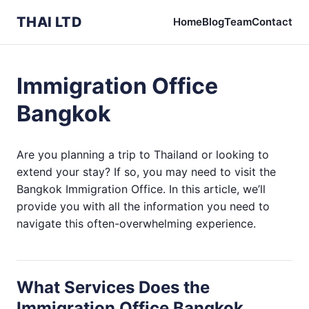
THAI LTD
Home
Blog
Team
Contact
Immigration Office
Bangkok
Are you planning a trip to Thailand or looking to
extend your stay? If so, you may need to visit the
Bangkok Immigration Office. In this article, we’ll
provide you with all the information you need to
navigate this often-overwhelming experience.
What Services Does the
Immigration Office Bangkok