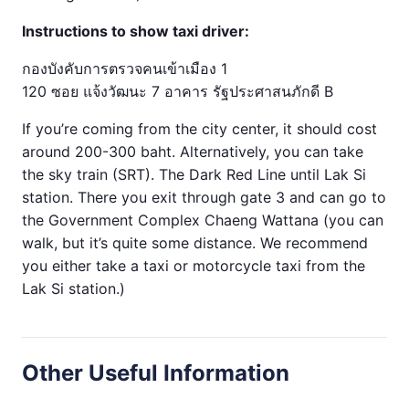
Instructions to show taxi driver:
กองบังคับการตรวจคนเข้าเมือง 1
120 ซอย แจ้งวัฒนะ 7 อาคาร รัฐประศาสนภักดี B
If you’re coming from the city center, it should cost
around 200-300 baht. Alternatively, you can take
the sky train (SRT). The Dark Red Line until Lak Si
station. There you exit through gate 3 and can go to
the Government Complex Chaeng Wattana (you can
walk, but it’s quite some distance. We recommend
you either take a taxi or motorcycle taxi from the
Lak Si station.)
Other Useful Information