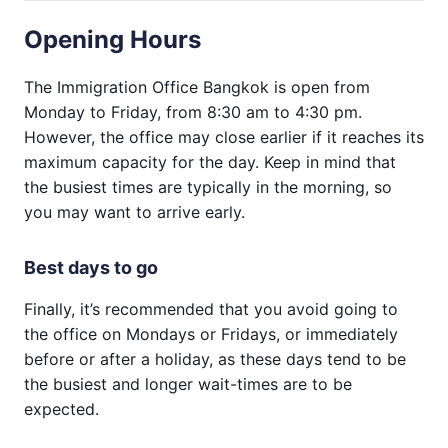
Opening Hours
The Immigration Office Bangkok is open from
Monday to Friday, from 8:30 am to 4:30 pm.
However, the office may close earlier if it reaches its
maximum capacity for the day. Keep in mind that
the busiest times are typically in the morning, so
you may want to arrive early.
Best days to go
Finally, it’s recommended that you avoid going to
the office on Mondays or Fridays, or immediately
before or after a holiday, as these days tend to be
the busiest and longer wait-times are to be
expected.