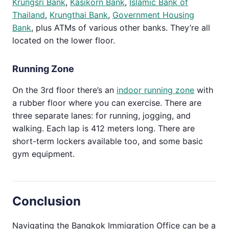
Krungsri Bank
,
Kasikorn Bank
,
Islamic Bank of
Thailand
,
Krungthai Bank
,
Government Housing
Bank
, plus ATMs of various other banks. They’re all
located on the lower floor.
Running Zone
On the 3rd floor there’s an
indoor running zone
with
a rubber floor where you can exercise. There are
three separate lanes: for running, jogging, and
walking. Each lap is 412 meters long. There are
short-term lockers available too, and some basic
gym equipment.
Conclusion
Navigating the Bangkok Immigration Office can be a