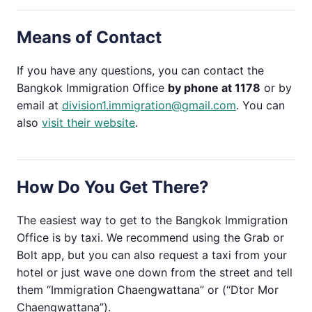
Means of Contact
If you have any questions, you can contact the
Bangkok Immigration Office
by phone at 1178
or by
email at
division1.immigration@gmail.com
. You can
also
visit their website
.
How Do You Get There?
The easiest way to get to the Bangkok Immigration
Office is by taxi. We recommend using the Grab or
Bolt app, but you can also request a taxi from your
hotel or just wave one down from the street and tell
them “Immigration Chaengwattana” or (“Dtor Mor
Chaengwattana”).