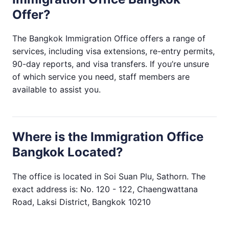
Offer?
The Bangkok Immigration Office offers a range of
services, including visa extensions, re-entry permits,
90-day reports, and visa transfers. If you’re unsure
of which service you need, staff members are
available to assist you.
Where is the Immigration Office
Bangkok Located?
The office is located in Soi Suan Plu, Sathorn. The
exact address is: No. 120 - 122, Chaengwattana
Road, Laksi District, Bangkok 10210