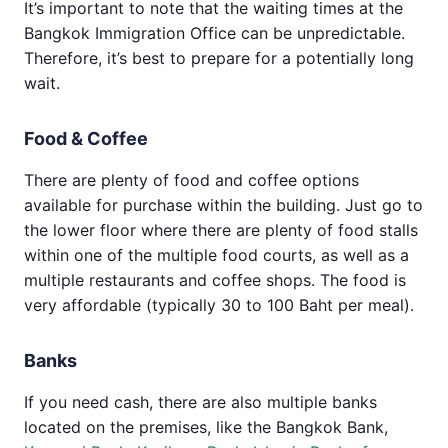
It’s important to note that the waiting times at the
Bangkok Immigration Office can be unpredictable.
Therefore, it’s best to prepare for a potentially long
wait.
Food & Coffee
There are plenty of food and coffee options
available for purchase within the building. Just go to
the lower floor where there are plenty of food stalls
within one of the multiple food courts, as well as a
multiple restaurants and coffee shops. The food is
very affordable (typically 30 to 100 Baht per meal).
Banks
If you need cash, there are also multiple banks
located on the premises, like the Bangkok Bank,