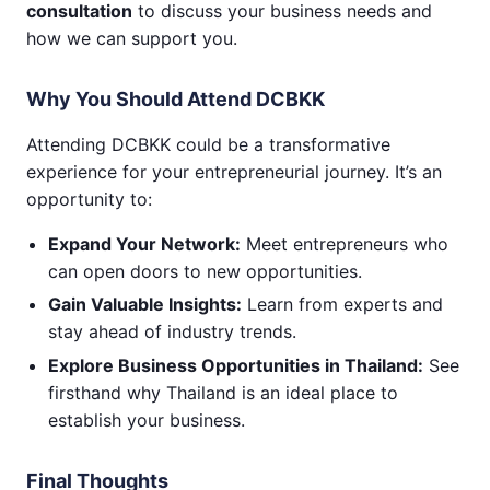
consultation
to discuss your business needs and
how we can support you.
Why You Should Attend DCBKK
Attending DCBKK could be a transformative
experience for your entrepreneurial journey. It’s an
opportunity to:
Expand Your Network:
Meet entrepreneurs who
can open doors to new opportunities.
Gain Valuable Insights:
Learn from experts and
stay ahead of industry trends.
Explore Business Opportunities in Thailand:
See
firsthand why Thailand is an ideal place to
establish your business.
Final Thoughts