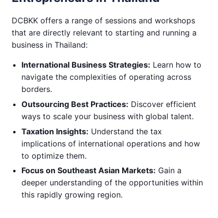
DCBKK offers a range of sessions and workshops
that are directly relevant to starting and running a
business in Thailand:
International Business Strategies:
Learn how to
navigate the complexities of operating across
borders.
Outsourcing Best Practices:
Discover efficient
ways to scale your business with global talent.
Taxation Insights:
Understand the tax
implications of international operations and how
to optimize them.
Focus on Southeast Asian Markets:
Gain a
deeper understanding of the opportunities within
this rapidly growing region.