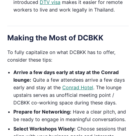
introduced
DTV visa
makes it easier for remote
workers to live and work legally in Thailand.
Making the Most of DCBKK
To fully capitalize on what DCBKK has to offer,
consider these tips:
Arrive a few days early at stay at the Conrad
lounge:
Quite a few attendees arrive a few days
early and stay at the
Conrad Hotel
. The lounge
upstairs serves as unofficial meeting point /
DCBKK co-working space during these days.
Prepare for Networking:
Have a clear pitch, and
be ready to engage in meaningful conversations.
Select Workshops Wisely:
Choose sessions that