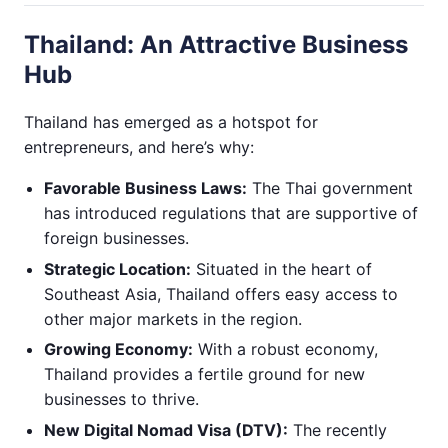
Thailand: An Attractive Business
Hub
Thailand has emerged as a hotspot for
entrepreneurs, and here’s why:
Favorable Business Laws:
The Thai government
has introduced regulations that are supportive of
foreign businesses.
Strategic Location:
Situated in the heart of
Southeast Asia, Thailand offers easy access to
other major markets in the region.
Growing Economy:
With a robust economy,
Thailand provides a fertile ground for new
businesses to thrive.
New Digital Nomad Visa (DTV):
The recently