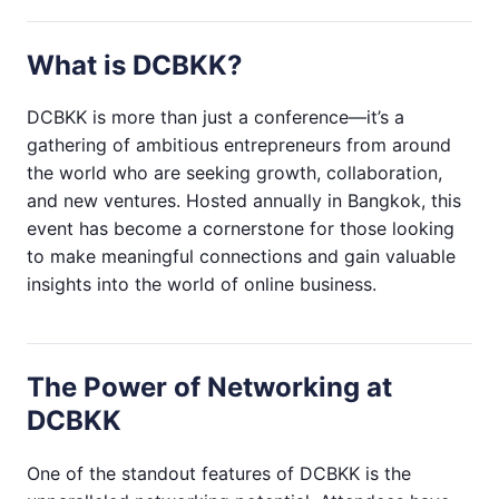
What is DCBKK?
DCBKK is more than just a conference—it’s a
gathering of ambitious entrepreneurs from around
the world who are seeking growth, collaboration,
and new ventures. Hosted annually in Bangkok, this
event has become a cornerstone for those looking
to make meaningful connections and gain valuable
insights into the world of online business.
The Power of Networking at
DCBKK
One of the standout features of DCBKK is the