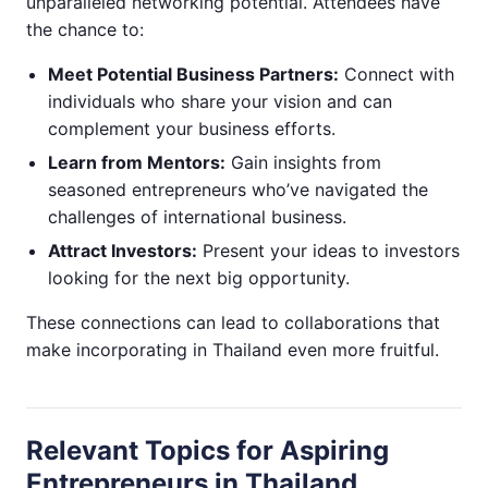
unparalleled networking potential. Attendees have
the chance to:
Meet Potential Business Partners:
Connect with
individuals who share your vision and can
complement your business efforts.
Learn from Mentors:
Gain insights from
seasoned entrepreneurs who’ve navigated the
challenges of international business.
Attract Investors:
Present your ideas to investors
looking for the next big opportunity.
These connections can lead to collaborations that
make incorporating in Thailand even more fruitful.
Relevant Topics for Aspiring
Entrepreneurs in Thailand