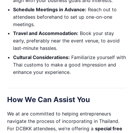
align with your business goals and interests.
Schedule Meetings in Advance:
Reach out to
attendees beforehand to set up one-on-one
meetings.
Travel and Accommodation:
Book your stay
early, preferably near the event venue, to avoid
last-minute hassles.
Cultural Considerations:
Familiarize yourself with
Thai customs to make a good impression and
enhance your experience.
How We Can Assist You
We at are committed to helping entrepreneurs
navigate the process of incorporating in Thailand.
For DCBKK attendees, we’re offering a
special free