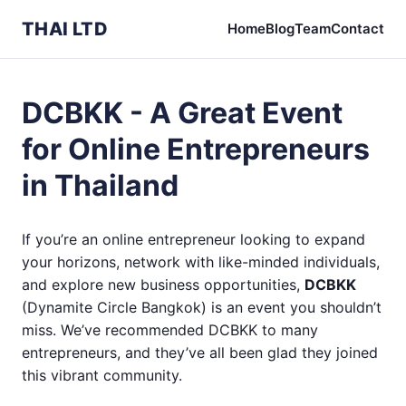
THAI LTD
Home
Blog
Team
Contact
DCBKK - A Great Event
for Online Entrepreneurs
in Thailand
If you’re an online entrepreneur looking to expand
your horizons, network with like-minded individuals,
and explore new business opportunities,
DCBKK
(Dynamite Circle Bangkok) is an event you shouldn’t
miss. We’ve recommended DCBKK to many
entrepreneurs, and they’ve all been glad they joined
this vibrant community.