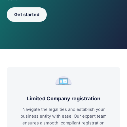
Get started
Limited Company registration
Navigate the legalities and establish your
business entity with ease. Our expert team
ensures a smooth, compliant registration