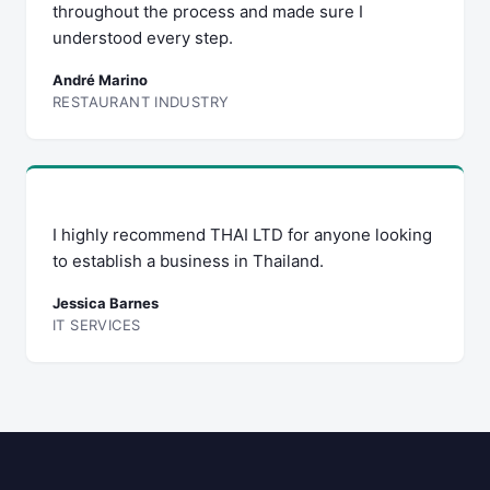
throughout the process and made sure I
understood every step.
André Marino
RESTAURANT INDUSTRY
I highly recommend THAI LTD for anyone looking
to establish a business in Thailand.
Jessica Barnes
IT SERVICES