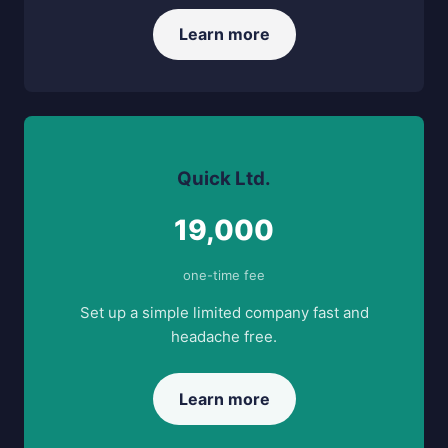
Learn more
Quick Ltd.
19,000
one-time fee
Set up a simple limited company fast and
headache free.
Learn more