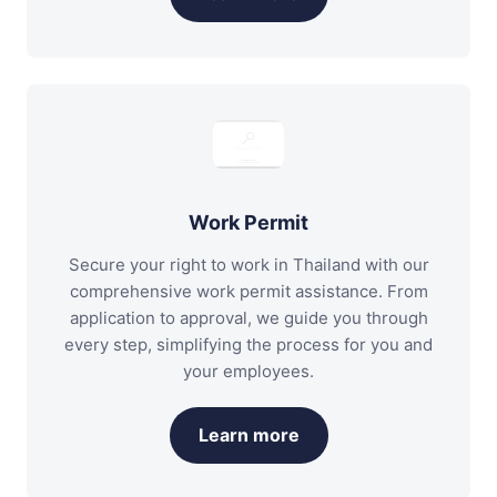
Work Permit
Secure your right to work in Thailand with our
comprehensive work permit assistance. From
application to approval, we guide you through
every step, simplifying the process for you and
your employees.
Learn more