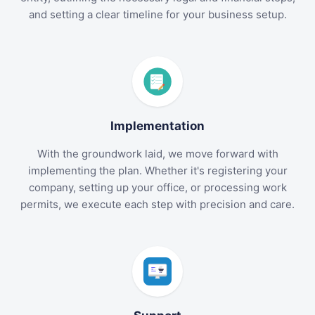
and setting a clear timeline for your business setup.
Implementation
With the groundwork laid, we move forward with
implementing the plan. Whether it's registering your
company, setting up your office, or processing work
permits, we execute each step with precision and care.