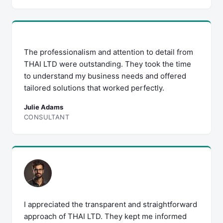
The professionalism and attention to detail from
THAI LTD were outstanding. They took the time
to understand my business needs and offered
tailored solutions that worked perfectly.
Julie Adams
CONSULTANT
I appreciated the transparent and straightforward
approach of THAI LTD. They kept me informed