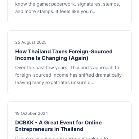
know the game: paperwork, signatures, stamps,
and more stamps. It feels like you n…
25 August 2025
How Thailand Taxes Foreign-Sourced
Income Is Changing (Again)
Over the past few years, Thailand’s approach to
foreign-sourced income has shifted dramatically,
leaving many expatriates unsure o…
19 October 2024
DCBKK - A Great Event for Online
Entrepreneurs in Thailand
If you're an online entrepreneur looking to