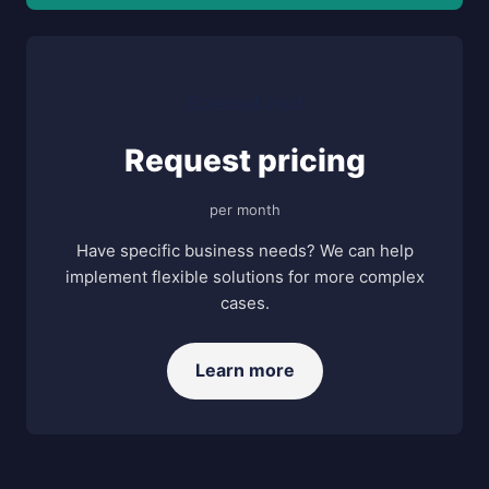
Specialized
Request pricing
per month
Have specific business needs? We can help
implement flexible solutions for more complex
cases.
Learn more