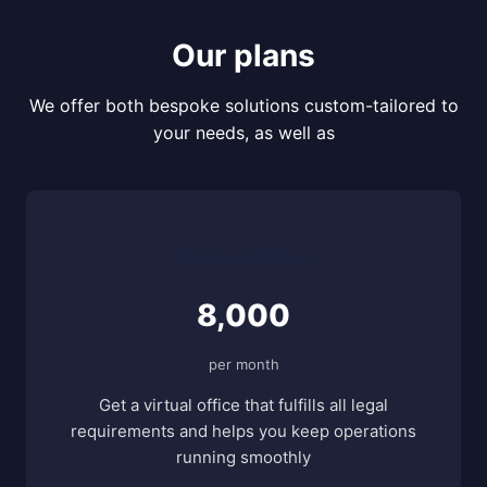
Our plans
We offer both bespoke solutions custom-tailored to
your needs, as well as
Virtual Office
8,000
per month
Get a virtual office that fulfills all legal
requirements and helps you keep operations
running smoothly