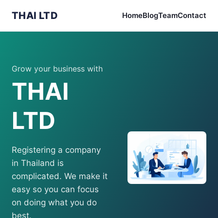
THAI LTD
Home
Blog
Team
Contact
Grow your business with
THAI
LTD
Registering a company
in Thailand is
complicated. We make it
easy so you can focus
on doing what you do
best.