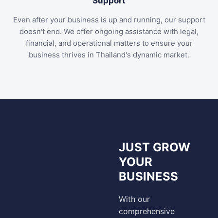
Support
Even after your business is up and running, our support
doesn't end. We offer ongoing assistance with legal,
financial, and operational matters to ensure your
business thrives in Thailand's dynamic market.
JUST GROW
YOUR
BUSINESS
With our
comprehensive