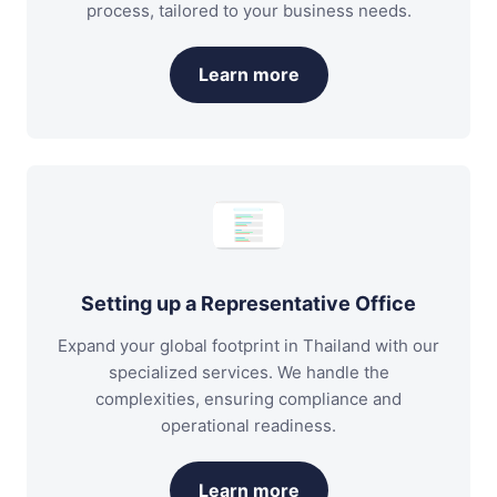
process, tailored to your business needs.
Learn more
Setting up a Representative Office
Expand your global footprint in Thailand with our
specialized services. We handle the
complexities, ensuring compliance and
operational readiness.
Learn more