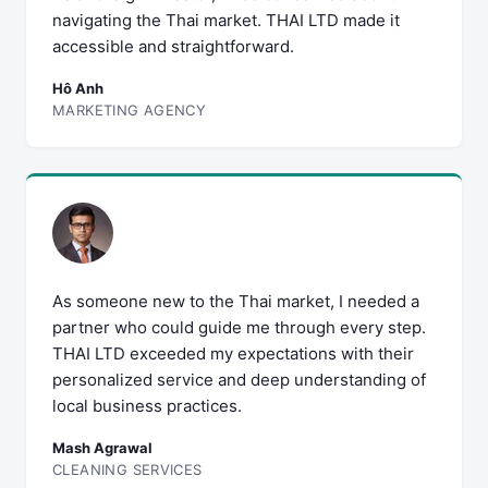
navigating the Thai market. THAI LTD made it
accessible and straightforward.
Hô Anh
MARKETING AGENCY
As someone new to the Thai market, I needed a
partner who could guide me through every step.
THAI LTD exceeded my expectations with their
personalized service and deep understanding of
local business practices.
Mash Agrawal
CLEANING SERVICES