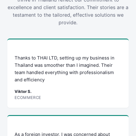
excellence and client satisfaction. Their stories are a
testament to the tailored, effective solutions we
provide.
Thanks to THAI LTD, setting up my business in
Thailand was smoother than I imagined. Their
team handled everything with professionalism
and efficiency
Viktor S.
ECOMMERCE
As a foreign investor, I was concerned about