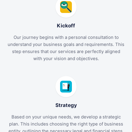
Kickoff
Our journey begins with a personal consultation to
understand your business goals and requirements. This
step ensures that our services are perfectly aligned
with your vision and objectives.
Strategy
Based on your unique needs, we develop a strategic
plan. This includes choosing the right type of business
entity, outlining the necessary legal and financial steps,