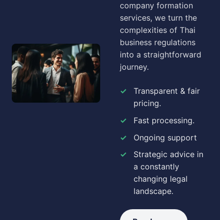
company formation
services, we turn the
complexities of Thai
business regulations
into a straightforward
journey.
Transparent & fair
pricing.
Fast processing.
Ongoing support
Strategic advice in
a constantly
changing legal
landscape.