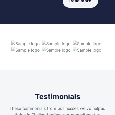
Read more
Testimonials
These testimonials from businesses we've helped
thrive in Thailand reflect our commitment to