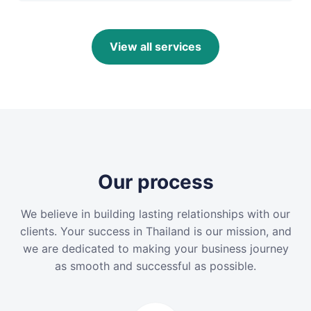
View all services
Our process
We believe in building lasting relationships with our
clients. Your success in Thailand is our mission, and
we are dedicated to making your business journey
as smooth and successful as possible.