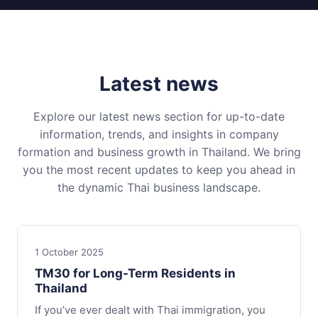
Latest news
Explore our latest news section for up-to-date
information, trends, and insights in company
formation and business growth in Thailand. We bring
you the most recent updates to keep you ahead in
the dynamic Thai business landscape.
1 October 2025
TM30 for Long-Term Residents in
Thailand
If you’ve ever dealt with Thai immigration, you