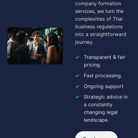
company formation
services, we turn the
complexities of Thai
business regulations
into a straightforward
journey.
Transparent & fair
pricing.
Fast processing.
Ongoing support
Strategic advice in
a constantly
changing legal
landscape.