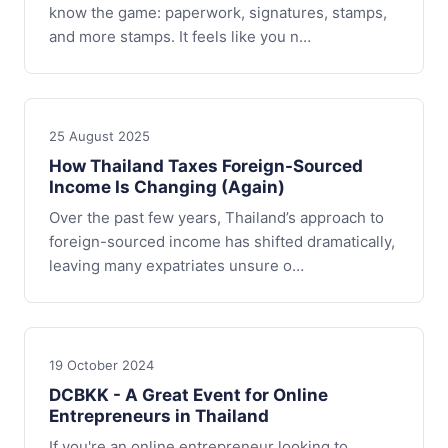
know the game: paperwork, signatures, stamps,
and more stamps. It feels like you n…
25 August 2025
How Thailand Taxes Foreign-Sourced
Income Is Changing (Again)
Over the past few years, Thailand’s approach to
foreign-sourced income has shifted dramatically,
leaving many expatriates unsure o…
19 October 2024
DCBKK - A Great Event for Online
Entrepreneurs in Thailand
If you're an online entrepreneur looking to