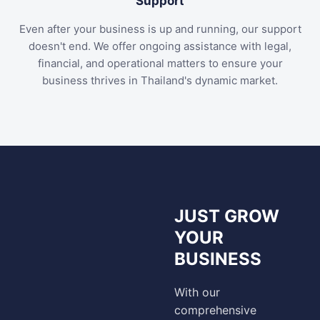
Support
Even after your business is up and running, our support
doesn't end. We offer ongoing assistance with legal,
financial, and operational matters to ensure your
business thrives in Thailand's dynamic market.
JUST GROW
YOUR
BUSINESS
With our
comprehensive