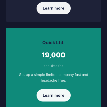
Learn more
Quick Ltd.
19,000
one-time fee
Set up a simple limited company fast and
headache free.
Learn more