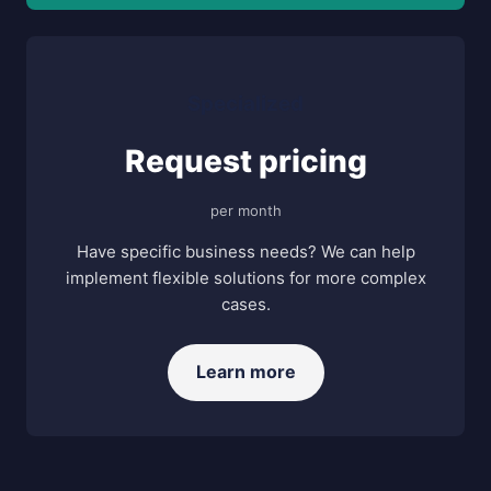
Specialized
Request pricing
per month
Have specific business needs? We can help
implement flexible solutions for more complex
cases.
Learn more