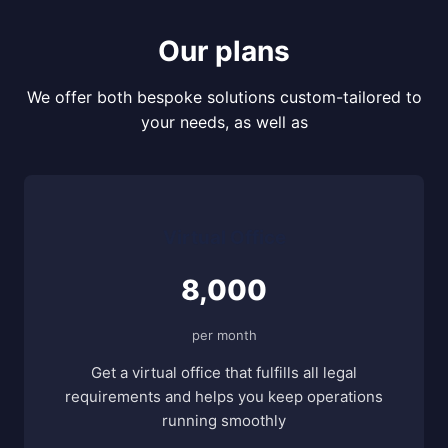
Our plans
We offer both bespoke solutions custom-tailored to
your needs, as well as
Virtual Office
8,000
per month
Get a virtual office that fulfills all legal
requirements and helps you keep operations
running smoothly