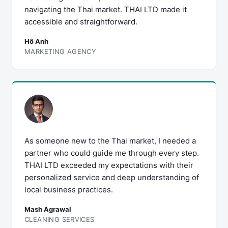
navigating the Thai market. THAI LTD made it
accessible and straightforward.
Hô Anh
MARKETING AGENCY
As someone new to the Thai market, I needed a
partner who could guide me through every step.
THAI LTD exceeded my expectations with their
personalized service and deep understanding of
local business practices.
Mash Agrawal
CLEANING SERVICES