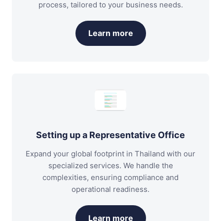
process, tailored to your business needs.
Learn more
Setting up a Representative Office
Expand your global footprint in Thailand with our
specialized services. We handle the
complexities, ensuring compliance and
operational readiness.
Learn more