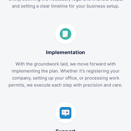
and setting a clear timeline for your business setup.
Implementation
With the groundwork laid, we move forward with
implementing the plan. Whether it's registering your
company, setting up your office, or processing work
permits, we execute each step with precision and care.