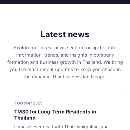
Latest news
Explore our latest news section for up-to-date
information, trends, and insights in company
formation and business growth in Thailand. We bring
you the most recent updates to keep you ahead in
the dynamic Thai business landscape.
1 October 2025
TM30 for Long-Term Residents in
Thailand
If you’ve ever dealt with Thai immigration, you