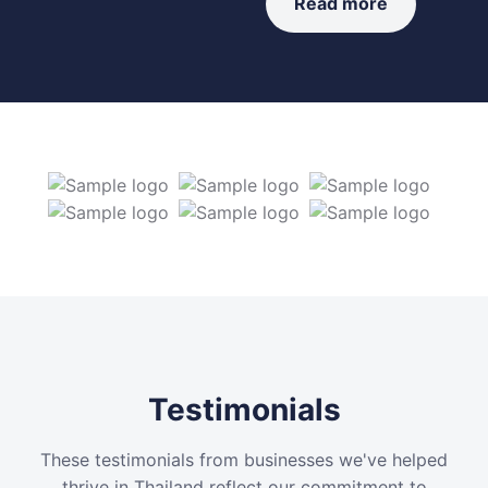
Read more
Testimonials
These testimonials from businesses we've helped
thrive in Thailand reflect our commitment to