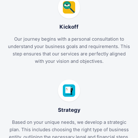
Kickoff
Our journey begins with a personal consultation to
understand your business goals and requirements. This
step ensures that our services are perfectly aligned
with your vision and objectives.
Strategy
Based on your unique needs, we develop a strategic
plan. This includes choosing the right type of business
entity, outlining the necessary legal and financial steps,