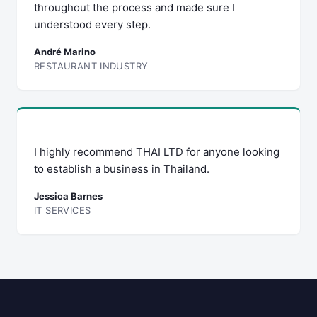
throughout the process and made sure I
understood every step.
André Marino
RESTAURANT INDUSTRY
I highly recommend THAI LTD for anyone looking
to establish a business in Thailand.
Jessica Barnes
IT SERVICES