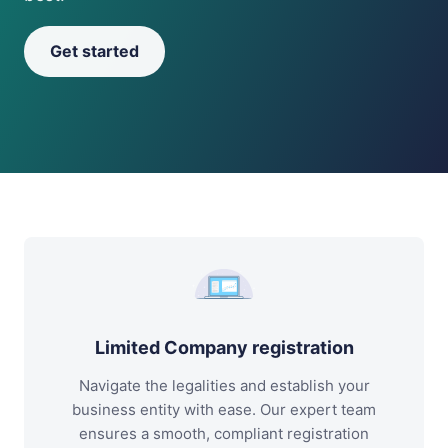
Get started
Limited Company registration
Navigate the legalities and establish your
business entity with ease. Our expert team
ensures a smooth, compliant registration