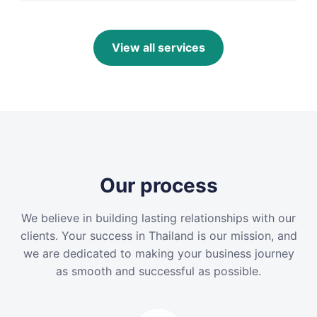
View all services
Our process
We believe in building lasting relationships with our
clients. Your success in Thailand is our mission, and
we are dedicated to making your business journey
as smooth and successful as possible.