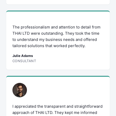
The professionalism and attention to detail from
THAI LTD were outstanding. They took the time
to understand my business needs and offered
tailored solutions that worked perfectly.
Julie Adams
CONSULTANT
I appreciated the transparent and straightforward
approach of THAI LTD. They kept me informed