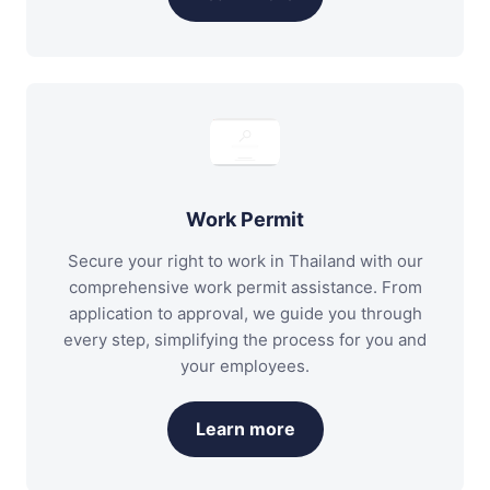
Work Permit
Secure your right to work in Thailand with our
comprehensive work permit assistance. From
application to approval, we guide you through
every step, simplifying the process for you and
your employees.
Learn more