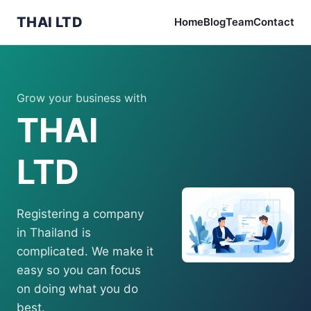
THAI LTD
Home
Blog
Team
Contact
Grow your business with
THAI
LTD
Registering a company
in Thailand is
complicated. We make it
easy so you can focus
on doing what you do
best.