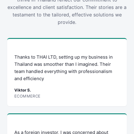
excellence and client satisfaction. Their stories are a
testament to the tailored, effective solutions we
provide.
Thanks to THAI LTD, setting up my business in
Thailand was smoother than I imagined. Their
team handled everything with professionalism
and efficiency
Viktor S.
ECOMMERCE
As a foreign investor, I was concerned about