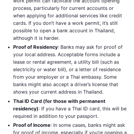
work permit can facilitate the account opening
process, particularly for current accounts or
when applying for additional services like credit
cards. If you don’t have a work permit, it’s still
possible to open a bank account in Thailand,
although it is harder.
Proof of Residency
: Banks may ask for proof of
your local address. Acceptable forms include a
lease or rental agreement, a utility bill (such as
electricity or water bill), or a letter of residence
from your employer or a Thai embassy. Some
banks might also accept a driver’s license that
shows your current address in Thailand.
Thai ID Card (for those with permanent
residency)
: If you have a Thai ID card, this will be
required in addition to your passport.
Proof of Income
: In some cases, banks might ask
for proof of income, especially if you’re opening a