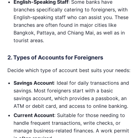
English-Speaking Staff
: Some banks have
branches specifically catering to foreigners, with
English-speaking staff who can assist you. These
branches are often found in major cities like
Bangkok, Pattaya, and Chiang Mai, as well as in
tourist areas.
2. Types of Accounts for Foreigners
Decide which type of account best suits your needs:
Savings Account
: Ideal for daily transactions and
savings. Most foreigners start with a basic
savings account, which provides a passbook, an
ATM or debit card, and access to online banking.
Current Account
: Suitable for those needing to
handle frequent transactions, write checks, or
manage business-related finances. A work permit