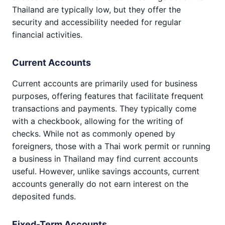
Thailand are typically low, but they offer the
security and accessibility needed for regular
financial activities.
Current Accounts
Current accounts are primarily used for business
purposes, offering features that facilitate frequent
transactions and payments. They typically come
with a checkbook, allowing for the writing of
checks. While not as commonly opened by
foreigners, those with a Thai work permit or running
a business in Thailand may find current accounts
useful. However, unlike savings accounts, current
accounts generally do not earn interest on the
deposited funds.
Fixed-Term Accounts