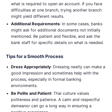
what is required to open an account. If you face
difficulties at one branch, trying another branch
might yield different results.
Additional Requirements
: In some cases, banks
might ask for additional documents not initially
mentioned. Be patient and flexible, and ask the
bank staff for specific details on what is needed.
Tips for a Smooth Process
Dress Appropriately
: Dressing neatly can make a
good impression and sometimes help with the
process, especially in formal banking
environments.
Be Polite and Patient
: Thai culture values
politeness and patience. A calm and respectful
demeanor can go a long way in ensuring a
positive experience.