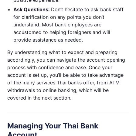
Ask Questions
: Don’t hesitate to ask bank staff
for clarification on any points you don’t
understand. Most bank employees are
accustomed to helping foreigners and will
provide assistance as needed.
By understanding what to expect and preparing
accordingly, you can navigate the account opening
process with confidence and ease. Once your
account is set up, you’ll be able to take advantage
of the many services Thai banks offer, from ATM
withdrawals to online banking, which will be
covered in the next section.
Managing Your Thai Bank
Account