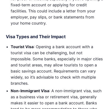
fixed-term account or applying for credit
facilities. This could include a letter from your
employer, pay slips, or bank statements from
your home country.
Visa Types and Their Impact
Tourist Visa
: Opening a bank account with a
tourist visa can be challenging, but not
impossible. Some banks, especially in major cities
and tourist areas, may allow tourists to open a
basic savings account. Requirements can vary
widely, so it’s advisable to check with multiple
branches.
Non-Immigrant Visa
: A non-immigrant visa, such
as a business visa or retirement visa, generally
makes it easier to open a bank account. Banks
tend to be more accommodating to those who