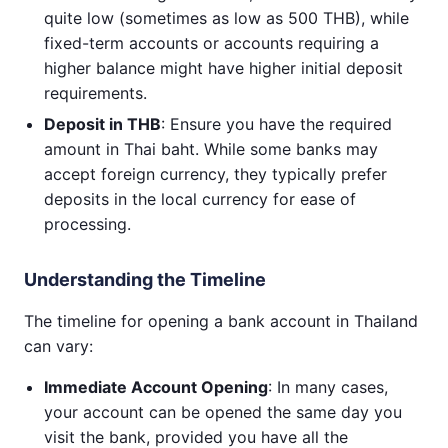
quite low (sometimes as low as 500 THB), while
fixed-term accounts or accounts requiring a
higher balance might have higher initial deposit
requirements.
Deposit in THB
: Ensure you have the required
amount in Thai baht. While some banks may
accept foreign currency, they typically prefer
deposits in the local currency for ease of
processing.
Understanding the Timeline
The timeline for opening a bank account in Thailand
can vary:
Immediate Account Opening
: In many cases,
your account can be opened the same day you
visit the bank, provided you have all the