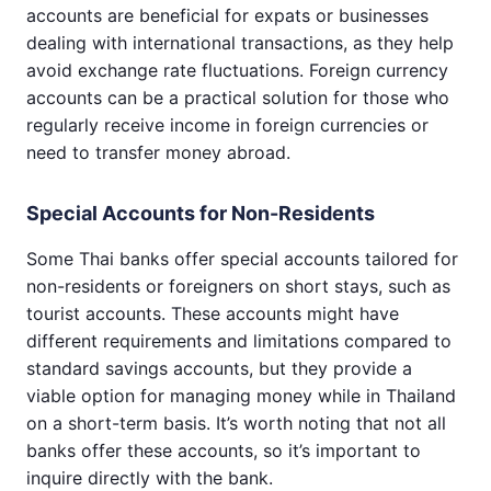
accounts are beneficial for expats or businesses
dealing with international transactions, as they help
avoid exchange rate fluctuations. Foreign currency
accounts can be a practical solution for those who
regularly receive income in foreign currencies or
need to transfer money abroad.
Special Accounts for Non-Residents
Some Thai banks offer special accounts tailored for
non-residents or foreigners on short stays, such as
tourist accounts. These accounts might have
different requirements and limitations compared to
standard savings accounts, but they provide a
viable option for managing money while in Thailand
on a short-term basis. It’s worth noting that not all
banks offer these accounts, so it’s important to
inquire directly with the bank.