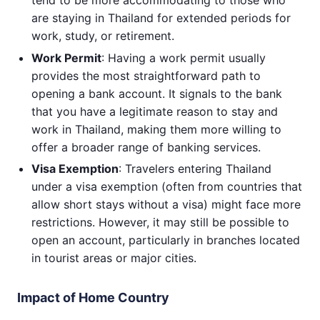
are staying in Thailand for extended periods for
work, study, or retirement.
Work Permit
: Having a work permit usually
provides the most straightforward path to
opening a bank account. It signals to the bank
that you have a legitimate reason to stay and
work in Thailand, making them more willing to
offer a broader range of banking services.
Visa Exemption
: Travelers entering Thailand
under a visa exemption (often from countries that
allow short stays without a visa) might face more
restrictions. However, it may still be possible to
open an account, particularly in branches located
in tourist areas or major cities.
Impact of Home Country