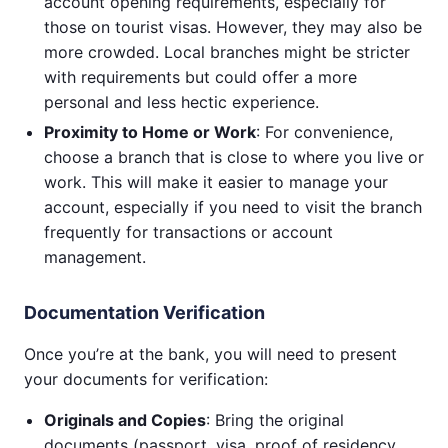
account opening requirements, especially for
those on tourist visas. However, they may also be
more crowded. Local branches might be stricter
with requirements but could offer a more
personal and less hectic experience.
Proximity to Home or Work
: For convenience,
choose a branch that is close to where you live or
work. This will make it easier to manage your
account, especially if you need to visit the branch
frequently for transactions or account
management.
Documentation Verification
Once you’re at the bank, you will need to present
your documents for verification:
Originals and Copies
: Bring the original
documents (passport, visa, proof of residency,