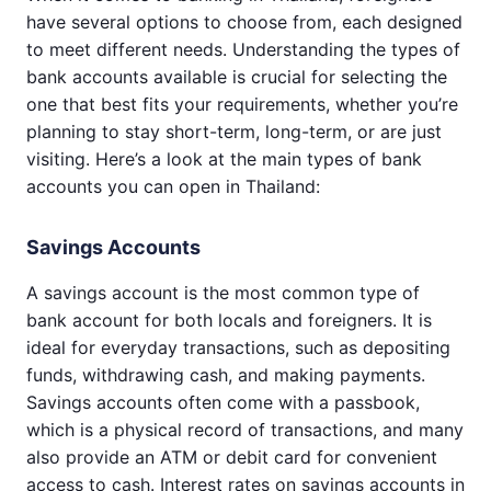
have several options to choose from, each designed
to meet different needs. Understanding the types of
bank accounts available is crucial for selecting the
one that best fits your requirements, whether you’re
planning to stay short-term, long-term, or are just
visiting. Here’s a look at the main types of bank
accounts you can open in Thailand:
Savings Accounts
A savings account is the most common type of
bank account for both locals and foreigners. It is
ideal for everyday transactions, such as depositing
funds, withdrawing cash, and making payments.
Savings accounts often come with a passbook,
which is a physical record of transactions, and many
also provide an ATM or debit card for convenient
access to cash. Interest rates on savings accounts in