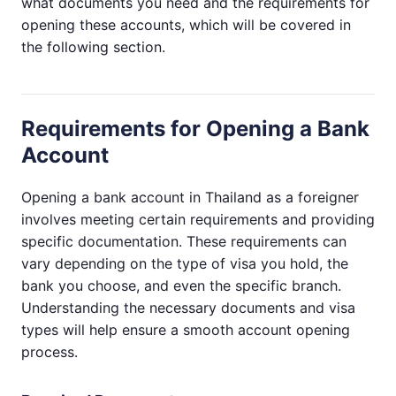
what documents you need and the requirements for
opening these accounts, which will be covered in
the following section.
Requirements for Opening a Bank
Account
Opening a bank account in Thailand as a foreigner
involves meeting certain requirements and providing
specific documentation. These requirements can
vary depending on the type of visa you hold, the
bank you choose, and even the specific branch.
Understanding the necessary documents and visa
types will help ensure a smooth account opening
process.