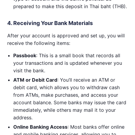
prepared to make this deposit in Thai baht (THB).
4. Receiving Your Bank Materials
After your account is approved and set up, you will
receive the following items:
Passbook
: This is a small book that records all
your transactions and is updated whenever you
visit the bank.
ATM or Debit Card
: You’ll receive an ATM or
debit card, which allows you to withdraw cash
from ATMs, make purchases, and access your
account balance. Some banks may issue the card
immediately, while others may mail it to your
address.
Online Banking Access
: Most banks offer online
and mobile banking services, allowing you to