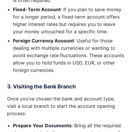
is often required.
Fixed-Term Account
: If you plan to save money
for a longer period, a fixed-term account offers
higher interest rates but requires you to leave
your money untouched for a specific time.
Foreign Currency Account
: Useful for those
dealing with multiple currencies or wanting to
avoid exchange rate fluctuations. These accounts
allow you to hold funds in USD, EUR, or other
foreign currencies.
3. Visiting the Bank Branch
Once you’ve chosen the bank and account type,
visit a local branch to start the account opening
process:
Prepare Your Documents
: Bring all the required