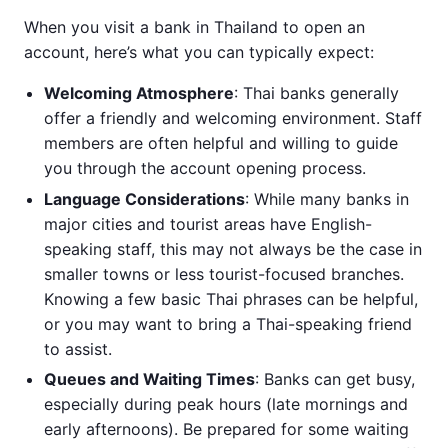
When you visit a bank in Thailand to open an
account, here’s what you can typically expect:
Welcoming Atmosphere
: Thai banks generally
offer a friendly and welcoming environment. Staff
members are often helpful and willing to guide
you through the account opening process.
Language Considerations
: While many banks in
major cities and tourist areas have English-
speaking staff, this may not always be the case in
smaller towns or less tourist-focused branches.
Knowing a few basic Thai phrases can be helpful,
or you may want to bring a Thai-speaking friend
to assist.
Queues and Waiting Times
: Banks can get busy,
especially during peak hours (late mornings and
early afternoons). Be prepared for some waiting