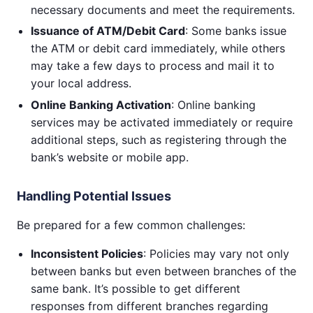
necessary documents and meet the requirements.
Issuance of ATM/Debit Card
: Some banks issue
the ATM or debit card immediately, while others
may take a few days to process and mail it to
your local address.
Online Banking Activation
: Online banking
services may be activated immediately or require
additional steps, such as registering through the
bank’s website or mobile app.
Handling Potential Issues
Be prepared for a few common challenges:
Inconsistent Policies
: Policies may vary not only
between banks but even between branches of the
same bank. It’s possible to get different
responses from different branches regarding