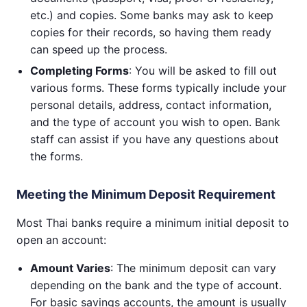
etc.) and copies. Some banks may ask to keep
copies for their records, so having them ready
can speed up the process.
Completing Forms
: You will be asked to fill out
various forms. These forms typically include your
personal details, address, contact information,
and the type of account you wish to open. Bank
staff can assist if you have any questions about
the forms.
Meeting the Minimum Deposit Requirement
Most Thai banks require a minimum initial deposit to
open an account:
Amount Varies
: The minimum deposit can vary
depending on the bank and the type of account.
For basic savings accounts, the amount is usually