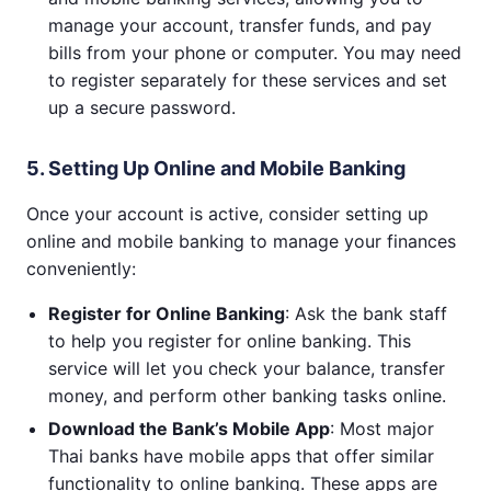
manage your account, transfer funds, and pay
bills from your phone or computer. You may need
to register separately for these services and set
up a secure password.
5. Setting Up Online and Mobile Banking
Once your account is active, consider setting up
online and mobile banking to manage your finances
conveniently:
Register for Online Banking
: Ask the bank staff
to help you register for online banking. This
service will let you check your balance, transfer
money, and perform other banking tasks online.
Download the Bank’s Mobile App
: Most major
Thai banks have mobile apps that offer similar
functionality to online banking. These apps are