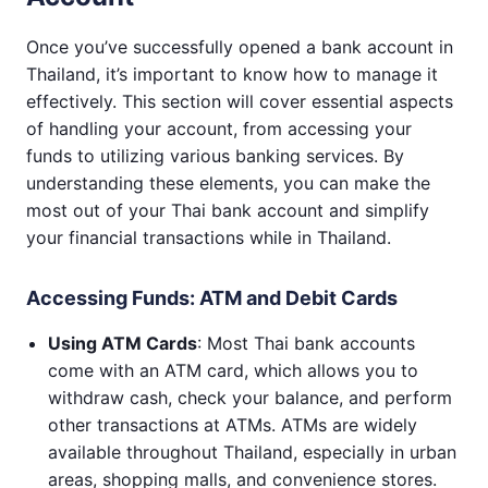
Once you’ve successfully opened a bank account in
Thailand, it’s important to know how to manage it
effectively. This section will cover essential aspects
of handling your account, from accessing your
funds to utilizing various banking services. By
understanding these elements, you can make the
most out of your Thai bank account and simplify
your financial transactions while in Thailand.
Accessing Funds: ATM and Debit Cards
Using ATM Cards
: Most Thai bank accounts
come with an ATM card, which allows you to
withdraw cash, check your balance, and perform
other transactions at ATMs. ATMs are widely
available throughout Thailand, especially in urban
areas, shopping malls, and convenience stores.