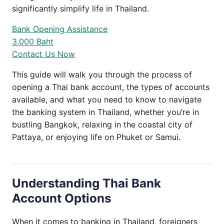
significantly simplify life in Thailand.
Bank Opening Assistance
3,000 Baht
Contact Us Now
This guide will walk you through the process of
opening a Thai bank account, the types of accounts
available, and what you need to know to navigate
the banking system in Thailand, whether you’re in
bustling Bangkok, relaxing in the coastal city of
Pattaya, or enjoying life on Phuket or Samui.
Understanding Thai Bank
Account Options
When it comes to banking in Thailand, foreigners