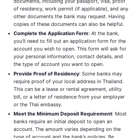
documents, including your passport, visa, proof
of residency, work permit (if applicable), and any
other documents the bank may request. Having
copies of these documents can also be helpful.
Complete the Application Form
: At the bank,
you’ll need to fill out an application form for the
account you wish to open. This form will ask for
your personal information, contact details, and
the type of account you want to open.
Provide Proof of Residency
: Some banks may
require proof of your local address in Thailand.
This can be a lease or rental agreement, utility
bill, or a letter of residence from your employer
or the Thai embassy.
Meet the Minimum Deposit Requirement
: Most
banks require an initial deposit to open an
account. The amount varies depending on the
type of account and the bank’s policies. Be