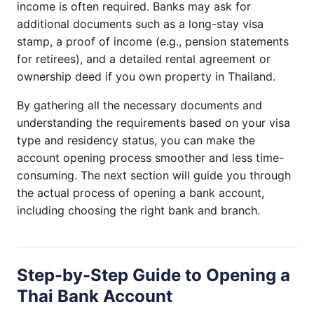
income is often required. Banks may ask for
additional documents such as a long-stay visa
stamp, a proof of income (e.g., pension statements
for retirees), and a detailed rental agreement or
ownership deed if you own property in Thailand.
By gathering all the necessary documents and
understanding the requirements based on your visa
type and residency status, you can make the
account opening process smoother and less time-
consuming. The next section will guide you through
the actual process of opening a bank account,
including choosing the right bank and branch.
Step-by-Step Guide to Opening a
Thai Bank Account