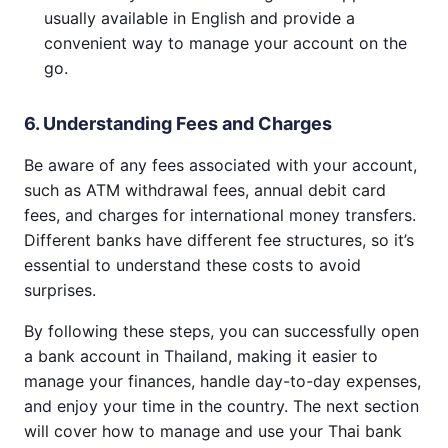
usually available in English and provide a
convenient way to manage your account on the
go.
6. Understanding Fees and Charges
Be aware of any fees associated with your account,
such as ATM withdrawal fees, annual debit card
fees, and charges for international money transfers.
Different banks have different fee structures, so it’s
essential to understand these costs to avoid
surprises.
By following these steps, you can successfully open
a bank account in Thailand, making it easier to
manage your finances, handle day-to-day expenses,
and enjoy your time in the country. The next section
will cover how to manage and use your Thai bank