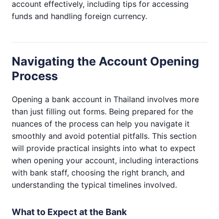
account effectively, including tips for accessing
funds and handling foreign currency.
Navigating the Account Opening
Process
Opening a bank account in Thailand involves more
than just filling out forms. Being prepared for the
nuances of the process can help you navigate it
smoothly and avoid potential pitfalls. This section
will provide practical insights into what to expect
when opening your account, including interactions
with bank staff, choosing the right branch, and
understanding the typical timelines involved.
What to Expect at the Bank