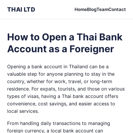
THAI LTD
Home
Blog
Team
Contact
How to Open a Thai Bank
Account as a Foreigner
Opening a bank account in Thailand can be a
valuable step for anyone planning to stay in the
country, whether for work, travel, or long-term
residence. For expats, tourists, and those on various
types of visas, having a Thai bank account offers
convenience, cost savings, and easier access to
local services.
From handling daily transactions to managing
foreign currency, a local bank account can