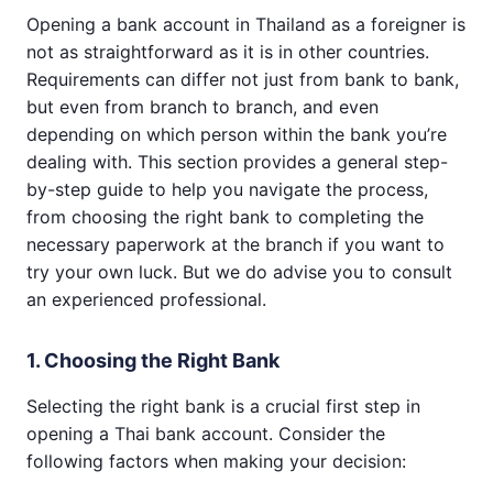
Opening a bank account in Thailand as a foreigner is
not as straightforward as it is in other countries.
Requirements can differ not just from bank to bank,
but even from branch to branch, and even
depending on which person within the bank you’re
dealing with. This section provides a general step-
by-step guide to help you navigate the process,
from choosing the right bank to completing the
necessary paperwork at the branch if you want to
try your own luck. But we do advise you to consult
an experienced professional.
1. Choosing the Right Bank
Selecting the right bank is a crucial first step in
opening a Thai bank account. Consider the
following factors when making your decision: