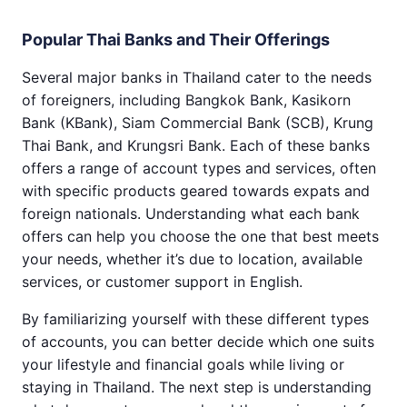
Popular Thai Banks and Their Offerings
Several major banks in Thailand cater to the needs
of foreigners, including Bangkok Bank, Kasikorn
Bank (KBank), Siam Commercial Bank (SCB), Krung
Thai Bank, and Krungsri Bank. Each of these banks
offers a range of account types and services, often
with specific products geared towards expats and
foreign nationals. Understanding what each bank
offers can help you choose the one that best meets
your needs, whether it’s due to location, available
services, or customer support in English.
By familiarizing yourself with these different types
of accounts, you can better decide which one suits
your lifestyle and financial goals while living or
staying in Thailand. The next step is understanding