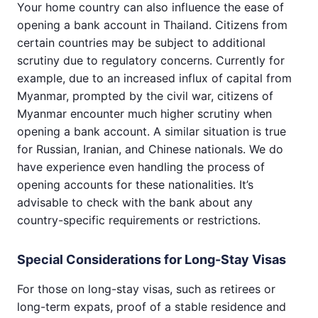
Your home country can also influence the ease of
opening a bank account in Thailand. Citizens from
certain countries may be subject to additional
scrutiny due to regulatory concerns. Currently for
example, due to an increased influx of capital from
Myanmar, prompted by the civil war, citizens of
Myanmar encounter much higher scrutiny when
opening a bank account. A similar situation is true
for Russian, Iranian, and Chinese nationals. We do
have experience even handling the process of
opening accounts for these nationalities. It’s
advisable to check with the bank about any
country-specific requirements or restrictions.
Special Considerations for Long-Stay Visas
For those on long-stay visas, such as retirees or
long-term expats, proof of a stable residence and