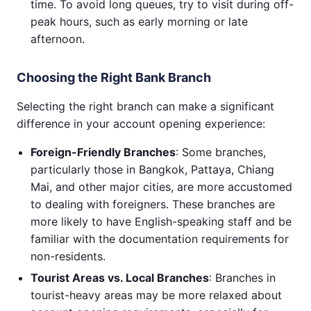
time. To avoid long queues, try to visit during off-
peak hours, such as early morning or late
afternoon.
Choosing the Right Bank Branch
Selecting the right branch can make a significant
difference in your account opening experience:
Foreign-Friendly Branches
: Some branches,
particularly those in Bangkok, Pattaya, Chiang
Mai, and other major cities, are more accustomed
to dealing with foreigners. These branches are
more likely to have English-speaking staff and be
familiar with the documentation requirements for
non-residents.
Tourist Areas vs. Local Branches
: Branches in
tourist-heavy areas may be more relaxed about