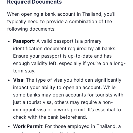
Required Documents
When opening a bank account in Thailand, you’ll
typically need to provide a combination of the
following documents:
Passport
: A valid passport is a primary
identification document required by all banks.
Ensure your passport is up-to-date and has
enough validity left, especially if you’re on a long-
term stay.
Visa
: The type of visa you hold can significantly
impact your ability to open an account. While
some banks may open accounts for tourists with
just a tourist visa, others may require a non-
immigrant visa or a work permit. It’s essential to
check with the bank beforehand.
Work Permit
: For those employed in Thailand, a