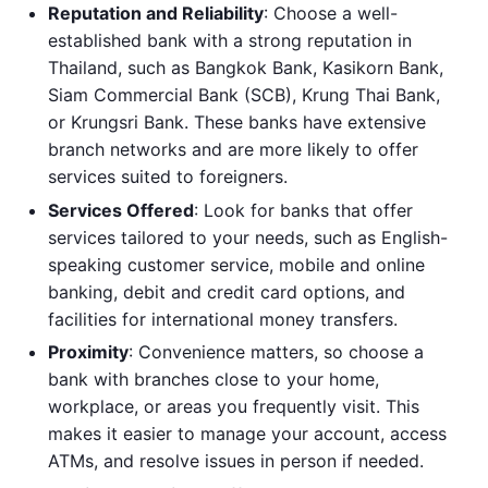
Reputation and Reliability
: Choose a well-
established bank with a strong reputation in
Thailand, such as Bangkok Bank, Kasikorn Bank,
Siam Commercial Bank (SCB), Krung Thai Bank,
or Krungsri Bank. These banks have extensive
branch networks and are more likely to offer
services suited to foreigners.
Services Offered
: Look for banks that offer
services tailored to your needs, such as English-
speaking customer service, mobile and online
banking, debit and credit card options, and
facilities for international money transfers.
Proximity
: Convenience matters, so choose a
bank with branches close to your home,
workplace, or areas you frequently visit. This
makes it easier to manage your account, access
ATMs, and resolve issues in person if needed.