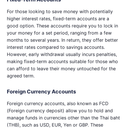
For those looking to save money with potentially
higher interest rates, fixed-term accounts are a
good option. These accounts require you to lock in
your money for a set period, ranging from a few
months to several years. In return, they offer better
interest rates compared to savings accounts.
However, early withdrawal usually incurs penalties,
making fixed-term accounts suitable for those who
can afford to leave their money untouched for the
agreed term.
Foreign Currency Accounts
Foreign currency accounts, also known as FCD
(Foreign currency deposit) allow you to hold and
manage funds in currencies other than the Thai baht
(THB), such as USD, EUR, Yen or GBP. These