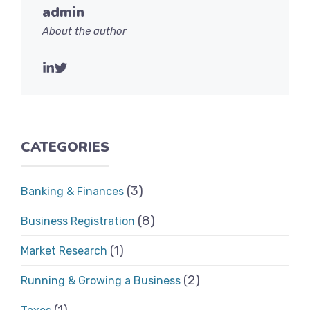
admin
About the author
CATEGORIES
(3)
Banking & Finances
(8)
Business Registration
(1)
Market Research
(2)
Running & Growing a Business