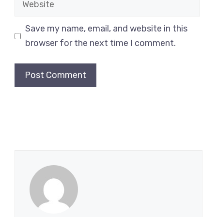
Save my name, email, and website in this
browser for the next time I comment.