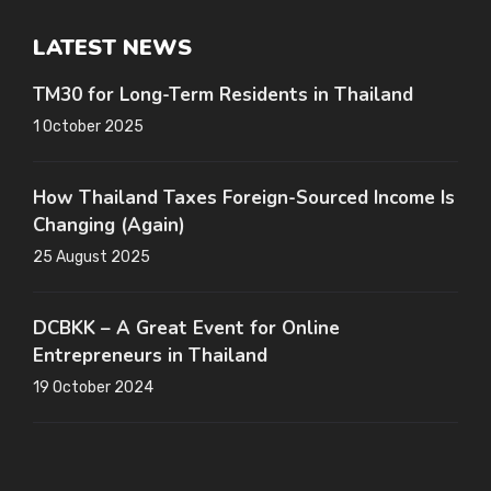
LATEST NEWS
TM30 for Long-Term Residents in Thailand
1 October 2025
How Thailand Taxes Foreign-Sourced Income Is
Changing (Again)
25 August 2025
DCBKK – A Great Event for Online
Entrepreneurs in Thailand
19 October 2024