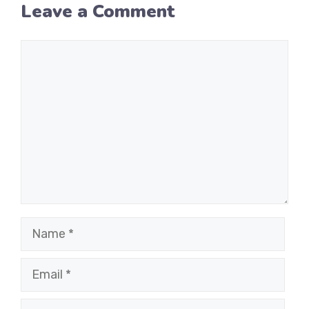
Leave a Comment
Comment
Name
Email
Website