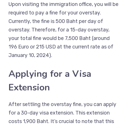
Upon visiting the immigration office, you will be
required to pay a fine for your overstay.
Currently, the fine is 500 Baht per day of
overstay. Therefore, for a 15-day overstay,
your total fine would be 7,500 Baht (around
196 Euro or 215 USD at the current rate as of
January 10, 2024).
Applying for a Visa
Extension
After settling the overstay fine, you can apply
for a 30-day visa extension. This extension
costs 1,900 Baht. It’s crucial to note that this