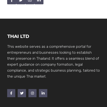
THAI LTD
This website serves as a comprehensive portal for
entrepreneurs and businesses looking to establish
their presence in Thailand. It offers a seamless blend of
expert guidance on company formation, legal
compliance, and strategic business planning, tailored to
the unique Thai market.