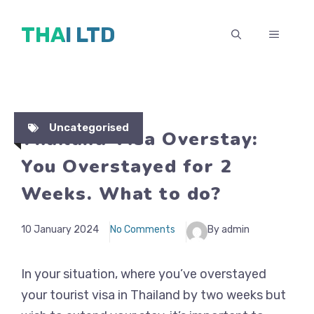
Skip
THAI LTD
to
MENU
content
Uncategorised
Thailand Visa Overstay:
You Overstayed for 2
Weeks. What to do?
10 January 2024
No Comments
By admin
In your situation, where you’ve overstayed
your tourist visa in Thailand by two weeks but