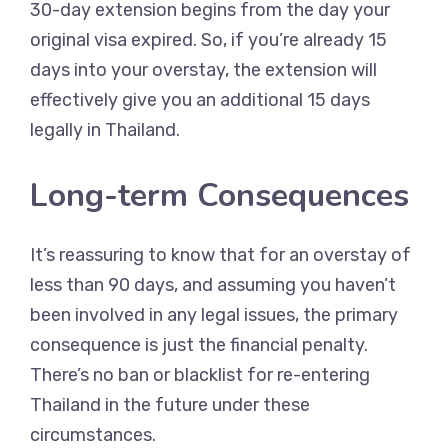
30-day extension begins from the day your
original visa expired. So, if you’re already 15
days into your overstay, the extension will
effectively give you an additional 15 days
legally in Thailand.
Long-term Consequences
It’s reassuring to know that for an overstay of
less than 90 days, and assuming you haven’t
been involved in any legal issues, the primary
consequence is just the financial penalty.
There’s no ban or blacklist for re-entering
Thailand in the future under these
circumstances.