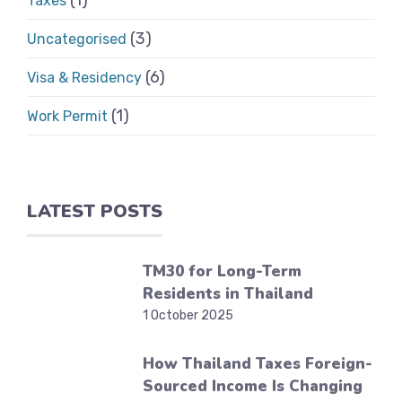
(1)
Taxes
(3)
Uncategorised
(6)
Visa & Residency
(1)
Work Permit
LATEST POSTS
TM30 for Long-Term
Residents in Thailand
1 October 2025
How Thailand Taxes Foreign-
Sourced Income Is Changing