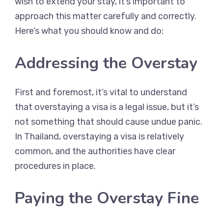
wish to extend your stay, it’s important to
approach this matter carefully and correctly.
Here’s what you should know and do:
Addressing the Overstay
First and foremost, it’s vital to understand
that overstaying a visa is a legal issue, but it’s
not something that should cause undue panic.
In Thailand, overstaying a visa is relatively
common, and the authorities have clear
procedures in place.
Paying the Overstay Fine