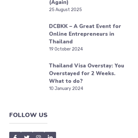
(Again)
25 August 2025
DCBKK – A Great Event for
Online Entrepreneurs in
Thailand
19 October 2024
Thailand Visa Overstay: You
Overstayed for 2 Weeks.
What to do?
10 January 2024
FOLLOW US