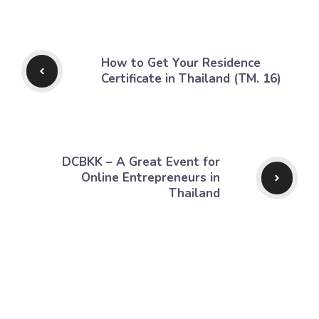
How to Get Your Residence
Certificate in Thailand (TM. 16)
DCBKK – A Great Event for
Online Entrepreneurs in
Thailand