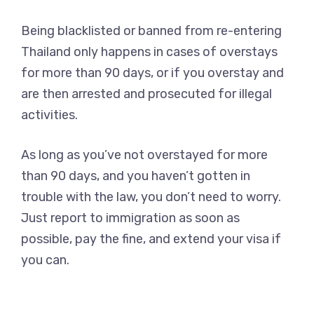
Being blacklisted or banned from re-entering
Thailand only happens in cases of overstays
for more than 90 days, or if you overstay and
are then arrested and prosecuted for illegal
activities.
As long as you’ve not overstayed for more
than 90 days, and you haven’t gotten in
trouble with the law, you don’t need to worry.
Just report to immigration as soon as
possible, pay the fine, and extend your visa if
you can.