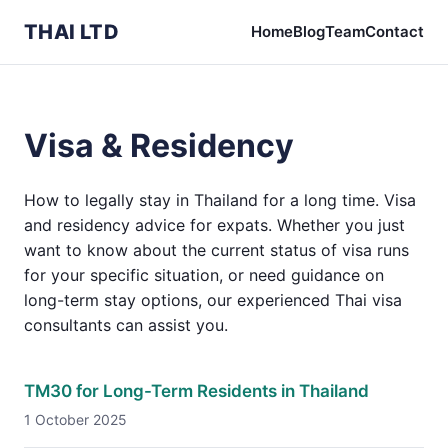
THAI LTD
Home
Blog
Team
Contact
Visa & Residency
How to legally stay in Thailand for a long time. Visa
and residency advice for expats. Whether you just
want to know about the current status of visa runs
for your specific situation, or need guidance on
long-term stay options, our experienced Thai visa
consultants can assist you.
TM30 for Long-Term Residents in Thailand
1 October 2025