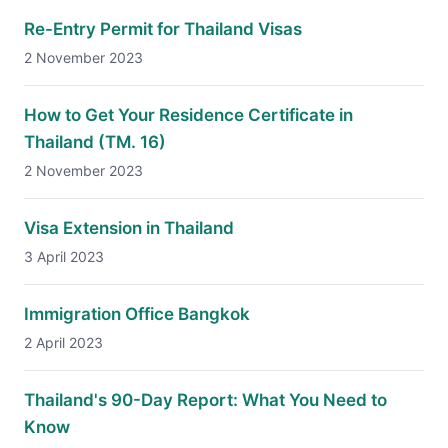
Re-Entry Permit for Thailand Visas
2 November 2023
How to Get Your Residence Certificate in
Thailand (TM. 16)
2 November 2023
Visa Extension in Thailand
3 April 2023
Immigration Office Bangkok
2 April 2023
Thailand's 90-Day Report: What You Need to
Know