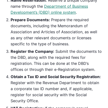
Name Reservation:
Reserve a unique company
name through the
Department of Business
Development’s (DBD) online system
.
Prepare Documents:
Prepare the required
documents, including the Memorandum of
Association and Articles of Association, as well
as any other relevant documents or licenses
specific to the type of business.
Register the Company:
Submit the documents to
the DBD, along with the required fees for
registration. This can be done at the DBD’s
offices or through their e-Registration system.
Obtain a Tax ID and Social Security Registration:
Register with the Revenue Department to obtain
a corporate tax ID number and, if applicable,
register for social security with the Social
Security Office.