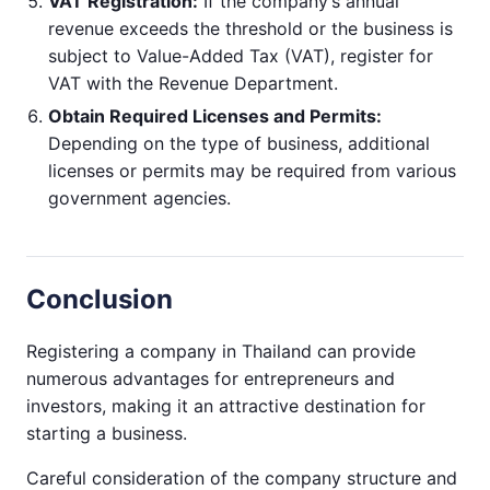
VAT Registration:
If the company’s annual
revenue exceeds the threshold or the business is
subject to Value-Added Tax (VAT), register for
VAT with the Revenue Department.
Obtain Required Licenses and Permits:
Depending on the type of business, additional
licenses or permits may be required from various
government agencies.
Conclusion
Registering a company in Thailand can provide
numerous advantages for entrepreneurs and
investors, making it an attractive destination for
starting a business.
Careful consideration of the company structure and