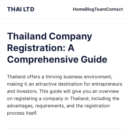
THAI LTD
Home
Blog
Team
Contact
Thailand Company
Registration: A
Comprehensive Guide
Thailand offers a thriving business environment,
making it an attractive destination for entrepreneurs
and investors. This guide will give you an overview
on registering a company in Thailand, including the
advantages, requirements, and the registration
process itself.