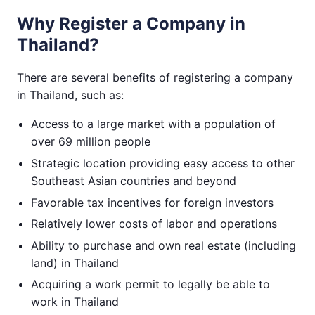
Why Register a Company in
Thailand?
There are several benefits of registering a company
in Thailand, such as:
Access to a large market with a population of
over 69 million people
Strategic location providing easy access to other
Southeast Asian countries and beyond
Favorable tax incentives for foreign investors
Relatively lower costs of labor and operations
Ability to purchase and own real estate (including
land) in Thailand
Acquiring a work permit to legally be able to
work in Thailand