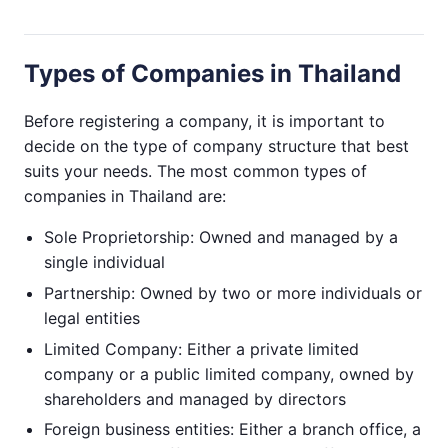
Types of Companies in Thailand
Before registering a company, it is important to
decide on the type of company structure that best
suits your needs. The most common types of
companies in Thailand are:
Sole Proprietorship: Owned and managed by a
single individual
Partnership: Owned by two or more individuals or
legal entities
Limited Company: Either a private limited
company or a public limited company, owned by
shareholders and managed by directors
Foreign business entities: Either a branch office, a