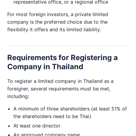
representative office, or a regional office
For most foreign investors, a private limited
company is the preferred choice due to the
flexibility it offers and its limited liability.
Requirements for Registering a
Company in Thailand
To register a limited company in Thailand as a
foreigner, several requirements must be met,
including:
A minimum of three shareholders (at least 51% of
the shareholders need to be Thai)
At least one director
An approved company name