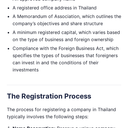
A registered office address in Thailand
A Memorandum of Association, which outlines the
company’s objectives and share structure
A minimum registered capital, which varies based
on the type of business and foreign ownership
Compliance with the Foreign Business Act, which
specifies the types of businesses that foreigners
can invest in and the conditions of their
investments
The Registration Process
The process for registering a company in Thailand
typically involves the following steps: