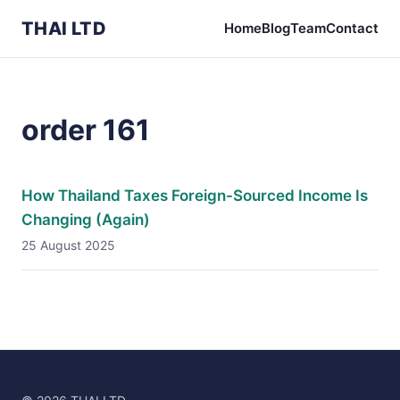
THAI LTD
Home
Blog
Team
Contact
order 161
How Thailand Taxes Foreign-Sourced Income Is
Changing (Again)
25 August 2025