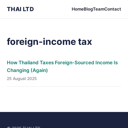
THAI LTD
Home
Blog
Team
Contact
foreign-income tax
How Thailand Taxes Foreign-Sourced Income Is
Changing (Again)
25 August 2025