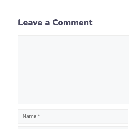
Leave a Comment
Comment
Name