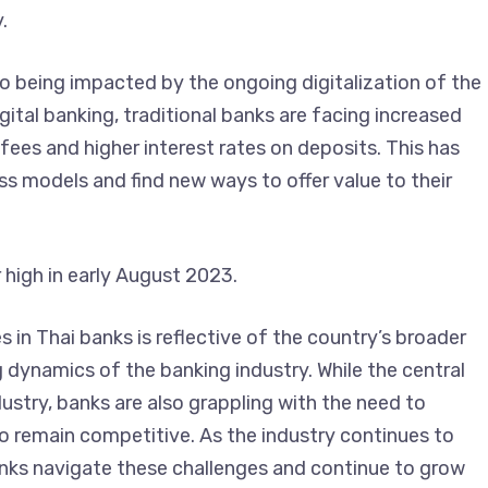
.
so being impacted by the ongoing digitalization of the
igital banking, traditional banks are facing increased
ees and higher interest rates on deposits. This has
ess models and find new ways to offer value to their
r high in early August 2023.
es in Thai banks is reflective of the country’s broader
dynamics of the banking industry. While the central
ustry, banks are also grappling with the need to
to remain competitive. As the industry continues to
banks navigate these challenges and continue to grow