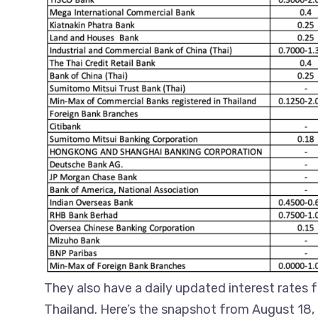
They also have a daily updated interest rates 
Thailand. Here’s the snapshot from August 18,