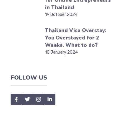
for Online Entrepreneurs
in Thailand
19 October 2024
Thailand Visa Overstay:
You Overstayed for 2
Weeks. What to do?
10 January 2024
FOLLOW US