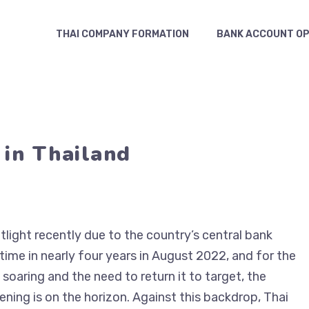
THAI COMPANY FORMATION
BANK ACCOUNT OP
 in Thailand
tlight recently due to the country’s central bank
t time in nearly four years in August 2022, and for the
 soaring and the need to return it to target, the
ning is on the horizon. Against this backdrop, Thai