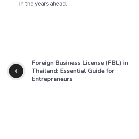
in the years ahead.
Foreign Business License (FBL) in
Thailand: Essential Guide for
Entrepreneurs