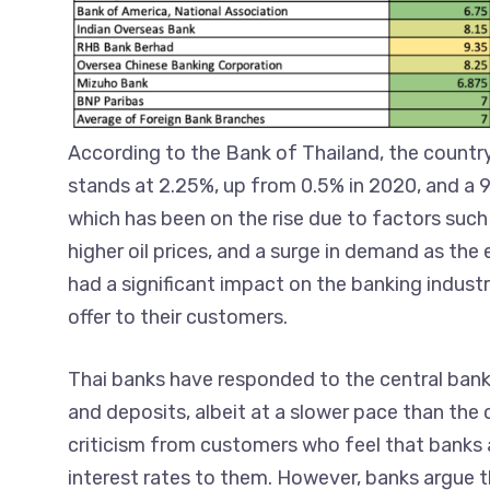
According to the Bank of Thailand, the country
stands at 2.25%, up from 0.5% in 2020, and a 9
which has been on the rise due to factors such
higher oil prices, and a surge in demand as th
had a significant impact on the banking industry
offer to their customers.
Thai banks have responded to the central bank’
and deposits, albeit at a slower pace than the 
criticism from customers who feel that banks ar
interest rates to them. However, banks argue t