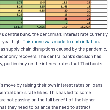
’s central bank, the benchmark interest rate currently
-year high.
This move was made to curb inflation
,
 as supply chain disruptions caused by the pandemic,
e economy recovers. The central bank’s decision has
, particularly on the interest rates that Thai banks
s move by raising their own interest rates on loans
central bank’s rate hikes. This has led to some
e not passing on the full benefit of the higher
hat they need to balance the need to attract