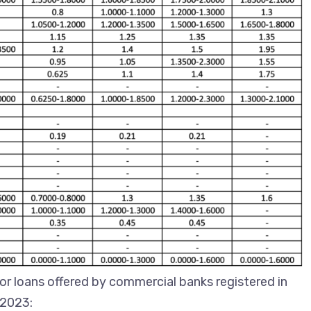
for loans offered by commercial banks registered in
 2023: