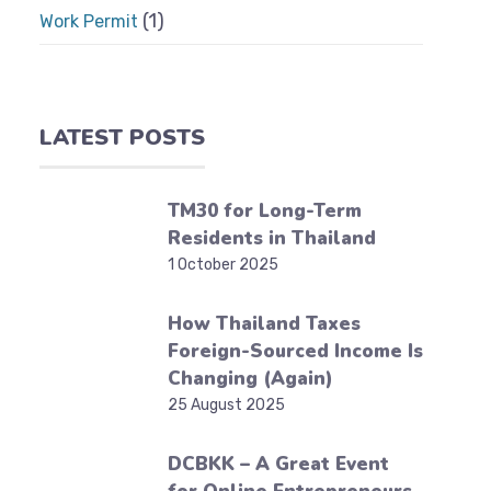
(1)
Work Permit
LATEST POSTS
TM30 for Long-Term
Residents in Thailand
1 October 2025
How Thailand Taxes
Foreign-Sourced Income Is
Changing (Again)
25 August 2025
DCBKK – A Great Event