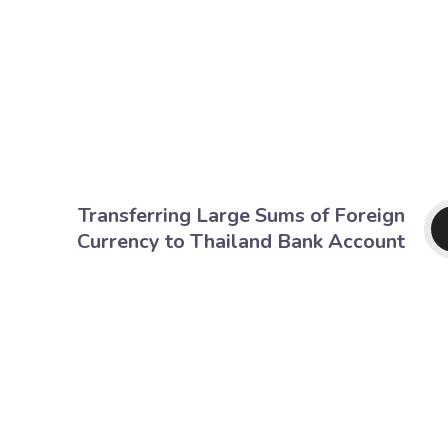
Transferring Large Sums of Foreign
Currency to Thailand Bank Account