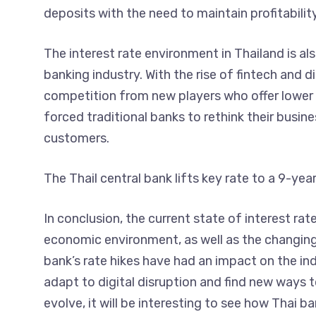
deposits with the need to maintain profitability
The interest rate environment in Thailand is al
banking industry. With the rise of fintech and d
competition from new players who offer lower f
forced traditional banks to rethink their busin
customers.
The Thail central bank lifts key rate to a 9-yea
In conclusion, the current state of interest rat
economic environment, as well as the changing 
bank’s rate hikes have had an impact on the ind
adapt to digital disruption and find new ways 
evolve, it will be interesting to see how Thai 