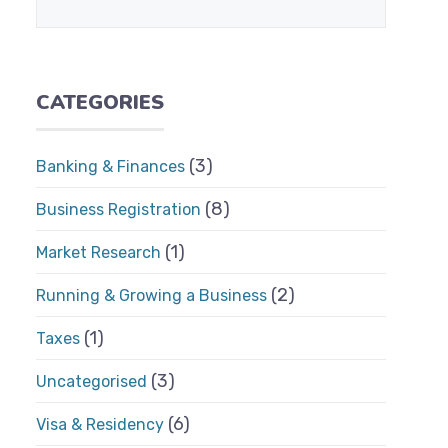
CATEGORIES
(3)
Banking & Finances
(8)
Business Registration
(1)
Market Research
(2)
Running & Growing a Business
(1)
Taxes
(3)
Uncategorised
(6)
Visa & Residency