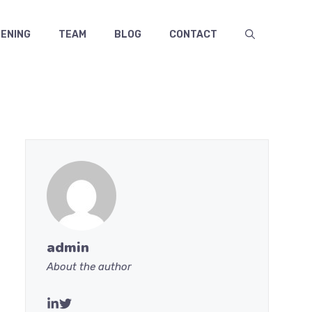
ENING
TEAM
BLOG
CONTACT
admin
About the author