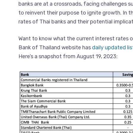
banks are at a crossroads, facing challenges su
to reinvent their purpose to ignite growth. In th
rates of Thai banks and their potential implicat
Want to know what the current interest rates o
Bank of Thailand website has
daily updated lis
Here’s a snapshot from August 19, 2023: