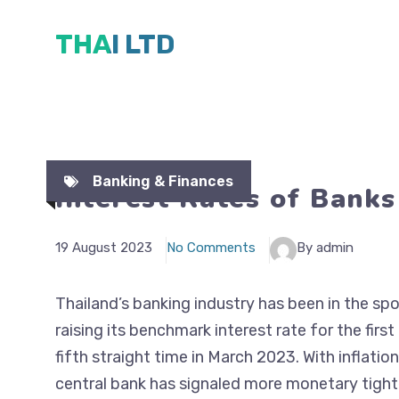
Skip
THAI LTD
to
content
Banking & Finances
Interest Rates of Banks
19 August 2023
No Comments
By admin
Thailand’s banking industry has been in the spo
raising its benchmark interest rate for the firs
fifth straight time in March 2023. With inflation
central bank has signaled more monetary tighte