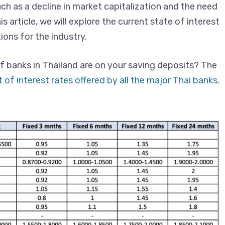
ch as a decline in market capitalization and the need
is article, we will explore the current state of interest
ions for the industry.
f banks in Thailand are on your saving deposits? The
t of interest rates offered by all the major Thai banks
.