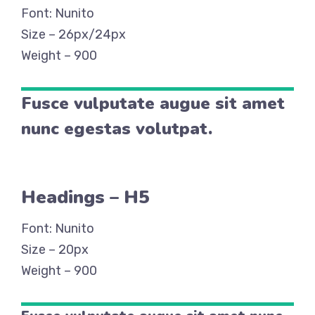
Font: Nunito
Size – 26px/24px
Weight – 900
Fusce vulputate augue sit amet
nunc egestas volutpat.
Headings – H5
Font: Nunito
Size – 20px
Weight – 900