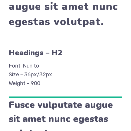
augue sit amet nunc
egestas volutpat.
Headings – H2
Font: Nunito
Size – 36px/32px
Weight – 900
Fusce vulputate augue
sit amet nunc egestas