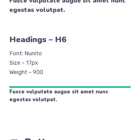
Fusce vulputate augue sit amet nunc
egestas volutpat.
Headings – H6
Font: Nunito
Size – 17px
Weight – 900
Fusce vulputate augue sit amet nunc
egestas volutpat.