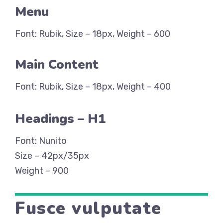
Menu
Font: Rubik, Size – 18px, Weight – 600
Main Content
Font: Rubik, Size – 18px, Weight – 400
Headings – H1
Font: Nunito
Size – 42px/35px
Weight – 900
Fusce vulputate