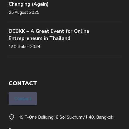
Changing (Again)
25 August 2025
DCBKK – A Great Event for Online
Entrepreneurs in Thailand
19 October 2024
CONTACT
Contact
16 T-One Building, 8 Soi Sukhumvit 40, Bangkok