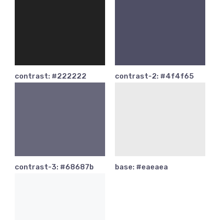
contrast: #222222
contrast-2: #4f4f65
contrast-3: #68687b
base: #eaeaea