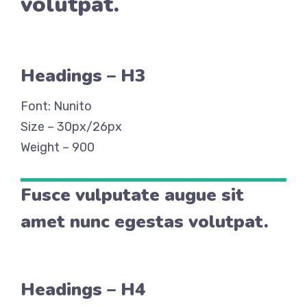
volutpat.
Headings – H3
Font: Nunito
Size – 30px/26px
Weight – 900
Fusce vulputate augue sit
amet nunc egestas volutpat.
Headings – H4