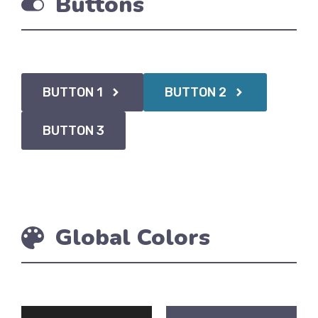
Buttons
BUTTON 1
BUTTON 2
BUTTON 3
Global Colors