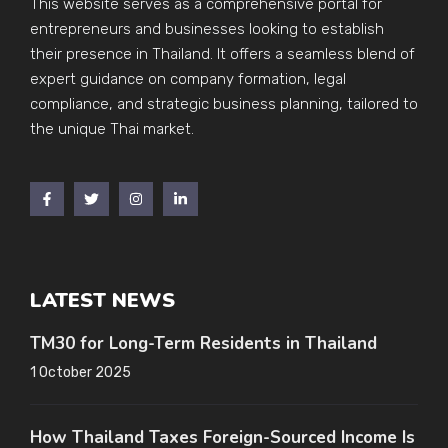
This website serves as a comprehensive portal for
entrepreneurs and businesses looking to establish
their presence in Thailand. It offers a seamless blend of
expert guidance on company formation, legal
compliance, and strategic business planning, tailored to
the unique Thai market.
LATEST NEWS
TM30 for Long-Term Residents in Thailand
1 October 2025
How Thailand Taxes Foreign-Sourced Income Is