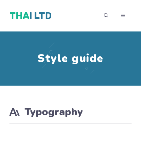
Skip
THAI LTD
to
MENU
content
Style guide
Typography