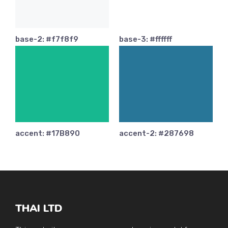
base-2: #f7f8f9
base-3: #ffffff
accent: #17B890
accent-2: #287698
THAI LTD