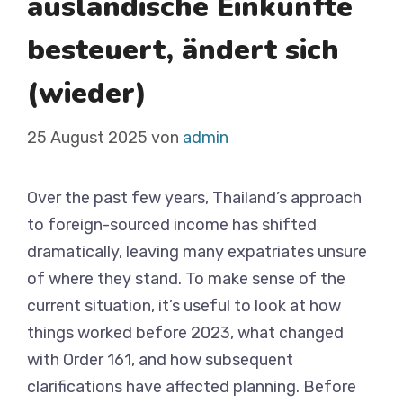
ausländische Einkünfte
besteuert, ändert sich
(wieder)
25 August 2025
von
admin
Over the past few years, Thailand’s approach
to foreign-sourced income has shifted
dramatically, leaving many expatriates unsure
of where they stand. To make sense of the
current situation, it’s useful to look at how
things worked before 2023, what changed
with Order 161, and how subsequent
clarifications have affected planning. Before