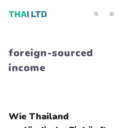
Zum
THAI LTD
Inhalt
MENÜ
springen
foreign-sourced
income
Wie Thailand