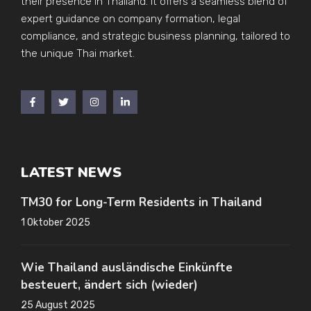
their presence in Thailand. It offers a seamless blend of
expert guidance on company formation, legal
compliance, and strategic business planning, tailored to
the unique Thai market.
LATEST NEWS
TM30 for Long-Term Residents in Thailand
1 Oktober 2025
Wie Thailand ausländische Einkünfte
besteuert, ändert sich (wieder)
25 August 2025