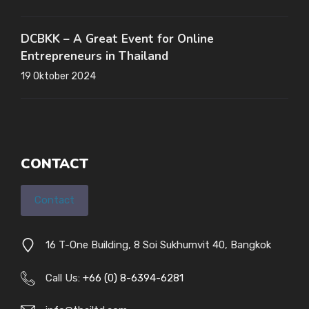
DCBKK – A Great Event for Online
Entrepreneurs in Thailand
19 Oktober 2024
CONTACT
Contact
16 T-One Building, 8 Soi Sukhumvit 40, Bangkok
Call Us:
+66 (0) 8-6394-6281